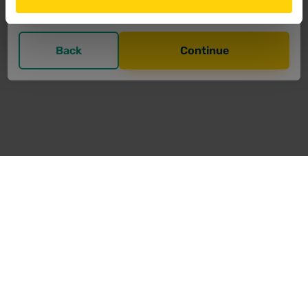
support@bit-now.com
Back
Continue
Transfer
Privacy
Imprint
Contact
T&C
FAQ
© critto Technologies GmbH